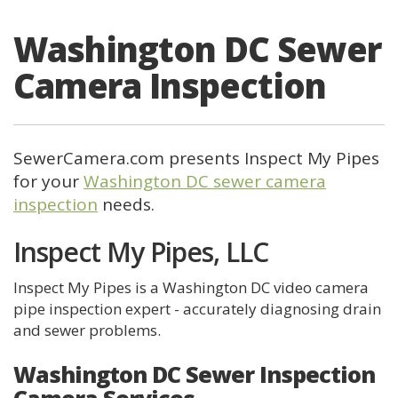
Washington DC Sewer
Camera Inspection
SewerCamera.com presents Inspect My Pipes
for your
Washington DC sewer camera
inspection
needs.
Inspect My Pipes, LLC
Inspect My Pipes is a Washington DC video camera
pipe inspection expert - accurately diagnosing drain
and sewer problems.
Washington DC Sewer Inspection