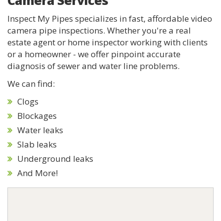
Camera Services
Inspect My Pipes specializes in fast, affordable video
camera pipe inspections. Whether you're a real
estate agent or home inspector working with clients
or a homeowner - we offer pinpoint accurate
diagnosis of sewer and water line problems.
We can find:
Clogs
Blockages
Water leaks
Slab leaks
Underground leaks
And More!