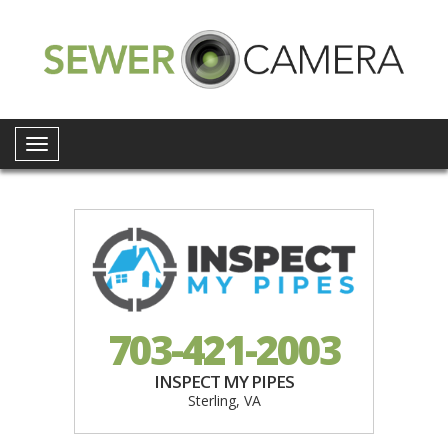
Toggle
navigation
703-421-2003
INSPECT MY PIPES
Sterling, VA