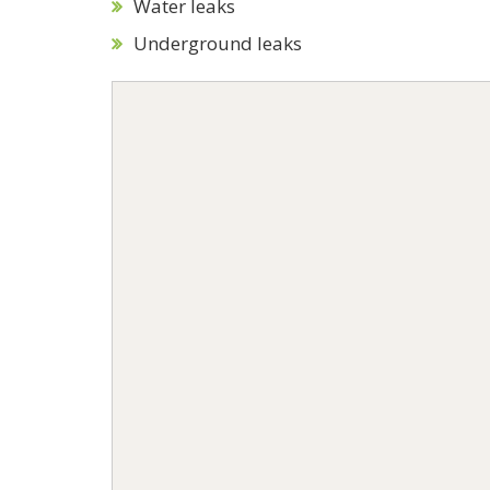
Water leaks
Underground leaks