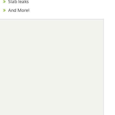
Slab leaks
And More!