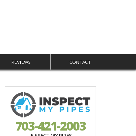
REVIEWS
CONTACT
703-421-2003
INSPECT MY PIPES