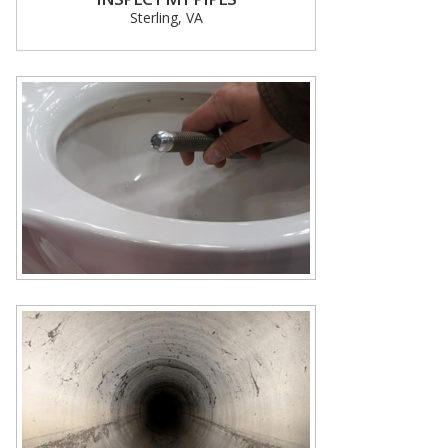
Sterling, VA