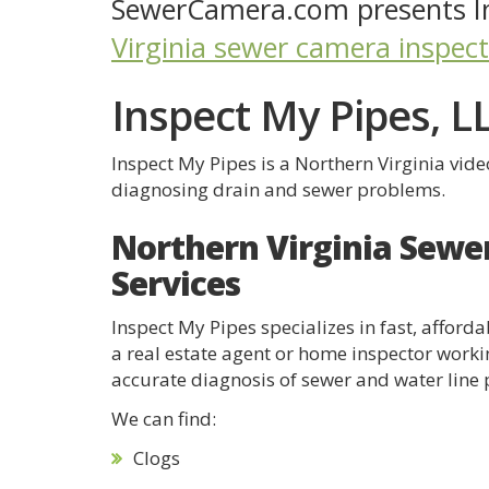
SewerCamera.com presents In
Virginia sewer camera inspec
Inspect My Pipes, L
Inspect My Pipes is a Northern Virginia vid
diagnosing drain and sewer problems.
Northern Virginia Sewe
Services
Inspect My Pipes specializes in fast, affor
a real estate agent or home inspector worki
accurate diagnosis of sewer and water line
We can find:
Clogs