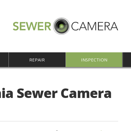
REPAIR
INSPECTION
nia Sewer Camera