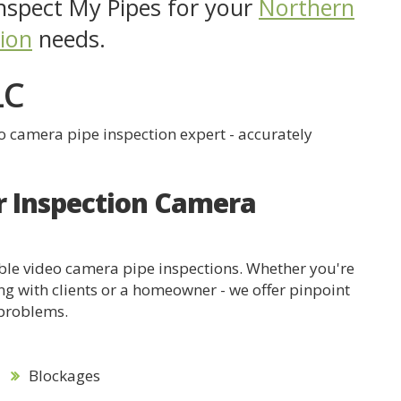
spect My Pipes for your
Northern
tion
needs.
LC
eo camera pipe inspection expert - accurately
r Inspection Camera
dable video camera pipe inspections. Whether you're
ng with clients or a homeowner - we offer pinpoint
 problems.
Blockages