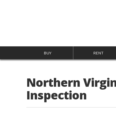
BUY
RENT
Northern Virgi
Inspection