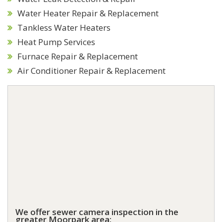
Water Heater Repair & Replacement
Tankless Water Heaters
Heat Pump Services
Furnace Repair & Replacement
Air Conditioner Repair & Replacement
We offer sewer camera inspection in the
greater Moorpark area: