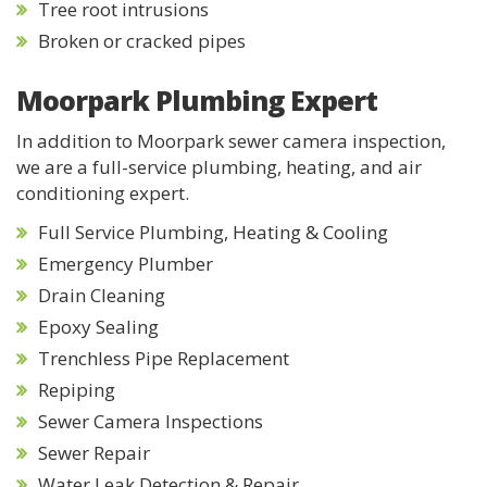
Tree root intrusions
Broken or cracked pipes
Moorpark Plumbing Expert
In addition to Moorpark sewer camera inspection,
we are a full-service plumbing, heating, and air
conditioning expert.
Full Service Plumbing, Heating & Cooling
Emergency Plumber
Drain Cleaning
Epoxy Sealing
Trenchless Pipe Replacement
Repiping
Sewer Camera Inspections
Sewer Repair
Water Leak Detection & Repair