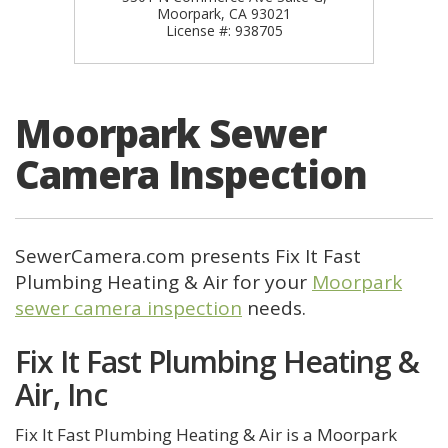
Moorpark, CA 93021
License #: 938705
Moorpark Sewer
Camera Inspection
SewerCamera.com presents Fix It Fast
Plumbing Heating & Air for your
Moorpark
sewer camera inspection
needs.
Fix It Fast Plumbing Heating &
Air, Inc
Fix It Fast Plumbing Heating & Air is a Moorpark