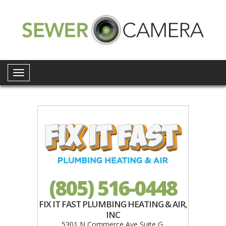
Toggle
navigation
(805) 516-0448
FIX IT FAST PLUMBING HEATING & AIR,
INC
5301 N Commerce Ave Suite G,