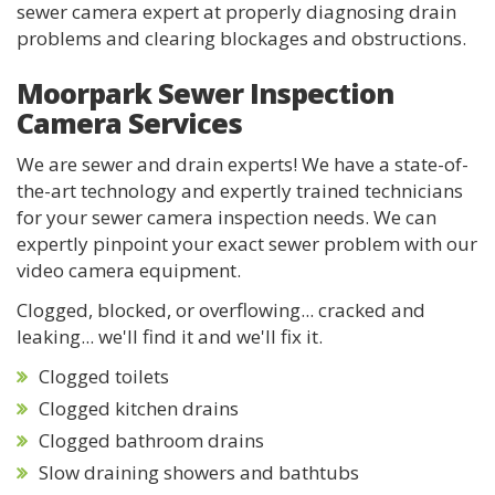
sewer camera expert at properly diagnosing drain
problems and clearing blockages and obstructions.
Moorpark Sewer Inspection
Camera Services
We are sewer and drain experts! We have a state-of-
the-art technology and expertly trained technicians
for your sewer camera inspection needs. We can
expertly pinpoint your exact sewer problem with our
video camera equipment.
Clogged, blocked, or overflowing... cracked and
leaking... we'll find it and we'll fix it.
Clogged toilets
Clogged kitchen drains
Clogged bathroom drains
Slow draining showers and bathtubs