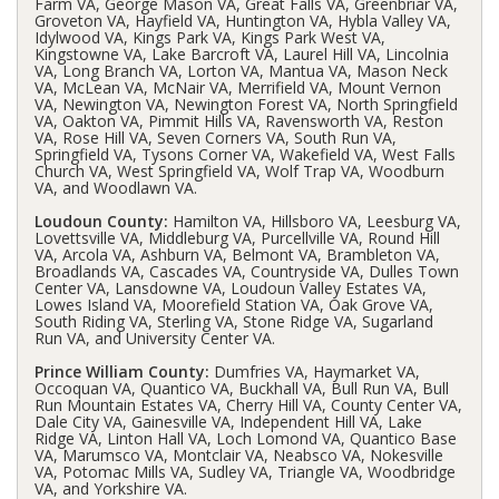
Farm VA, George Mason VA, Great Falls VA, Greenbriar VA,
Groveton VA, Hayfield VA, Huntington VA, Hybla Valley VA,
Idylwood VA, Kings Park VA, Kings Park West VA,
Kingstowne VA, Lake Barcroft VA, Laurel Hill VA, Lincolnia
VA, Long Branch VA, Lorton VA, Mantua VA, Mason Neck
VA, McLean VA, McNair VA, Merrifield VA, Mount Vernon
VA, Newington VA, Newington Forest VA, North Springfield
VA, Oakton VA, Pimmit Hills VA, Ravensworth VA, Reston
VA, Rose Hill VA, Seven Corners VA, South Run VA,
Springfield VA, Tysons Corner VA, Wakefield VA, West Falls
Church VA, West Springfield VA, Wolf Trap VA, Woodburn
VA, and Woodlawn VA.
Loudoun County:
Hamilton VA, Hillsboro VA, Leesburg VA,
Lovettsville VA, Middleburg VA, Purcellville VA, Round Hill
VA, Arcola VA, Ashburn VA, Belmont VA, Brambleton VA,
Broadlands VA, Cascades VA, Countryside VA, Dulles Town
Center VA, Lansdowne VA, Loudoun Valley Estates VA,
Lowes Island VA, Moorefield Station VA, Oak Grove VA,
South Riding VA, Sterling VA, Stone Ridge VA, Sugarland
Run VA, and University Center VA.
Prince William County:
Dumfries VA, Haymarket VA,
Occoquan VA, Quantico VA, Buckhall VA, Bull Run VA, Bull
Run Mountain Estates VA, Cherry Hill VA, County Center VA,
Dale City VA, Gainesville VA, Independent Hill VA, Lake
Ridge VA, Linton Hall VA, Loch Lomond VA, Quantico Base
VA, Marumsco VA, Montclair VA, Neabsco VA, Nokesville
VA, Potomac Mills VA, Sudley VA, Triangle VA, Woodbridge
VA, and Yorkshire VA.