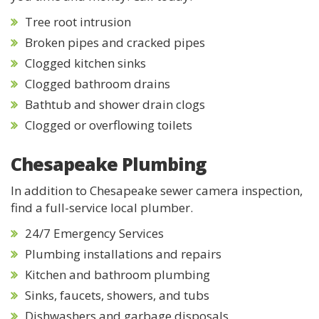
Tree root intrusion
Broken pipes and cracked pipes
Clogged kitchen sinks
Clogged bathroom drains
Bathtub and shower drain clogs
Clogged or overflowing toilets
Chesapeake Plumbing
In addition to Chesapeake sewer camera inspection,
find a full-service local plumber.
24/7 Emergency Services
Plumbing installations and repairs
Kitchen and bathroom plumbing
Sinks, faucets, showers, and tubs
Dishwashers and garbage disposals