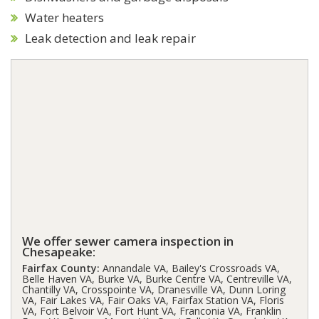
Water heaters
Leak detection and leak repair
We offer sewer camera inspection in
Chesapeake:
Fairfax County:
Annandale VA, Bailey's Crossroads VA,
Belle Haven VA, Burke VA, Burke Centre VA, Centreville VA,
Chantilly VA, Crosspointe VA, Dranesville VA, Dunn Loring
VA, Fair Lakes VA, Fair Oaks VA, Fairfax Station VA, Floris
VA, Fort Belvoir VA, Fort Hunt VA, Franconia VA, Franklin