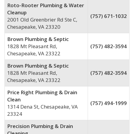
Roto-Rooter Plumbing & Water
Cleanup
(757) 671-1032
2001 Old Greenbrier Rd Ste C,
Chesapeake, VA 23320
Brown Plumbing & Septic
1828 Mt Pleasant Rd,
(757) 482-3594
Chesapeake, VA 23322
Brown Plumbing & Septic
1828 Mt Pleasant Rd,
(757) 482-3594
Chesapeake, VA 23322
Price Right Plumbing & Drain
Clean
(757) 494-1999
1314 Dena St, Chesapeake, VA
23324
Precision Plumbing & Drain
Cleaning