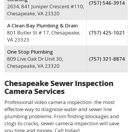
(757) 546-3914
2634, 841 Juniper Crescent #110,
Chesapeake, VA 23320
A Clean Bay Plumbing & Drain
801 Butler St # 17, Chesapeake,
(757) 425-1021
VA 23323
One Stop Plumbing
809 Live Oak Dr Unit 30,
(757) 321-8874
Chesapeake, VA 23320
Chesapeake Sewer Inspection
Camera Services
Professional video camera inspection- the most
effective way to diagnose water and sewer line
plumbing problems. From finding blockages and
clogs to cracks, sewer camera inspection will save
you time and money. Call today!