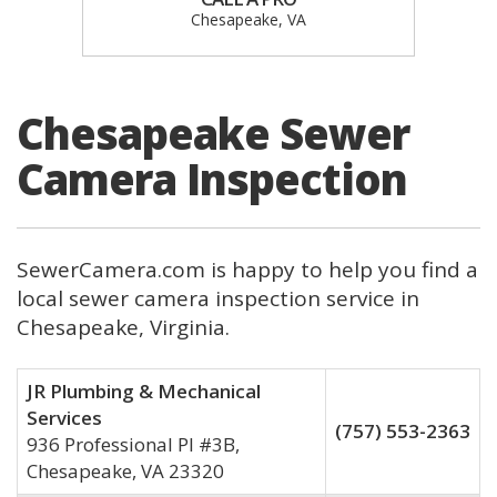
Chesapeake, VA
Chesapeake Sewer
Camera Inspection
SewerCamera.com is happy to help you find a
local sewer camera inspection service in
Chesapeake, Virginia.
JR Plumbing & Mechanical
Services
(757) 553-2363
936 Professional Pl #3B,
Chesapeake, VA 23320