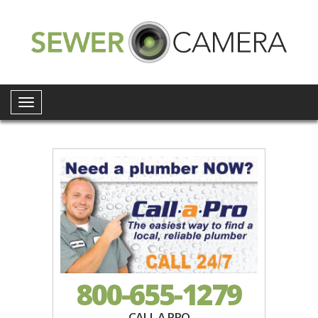
Toggle
navigation
800-655-1279
CALL A PRO